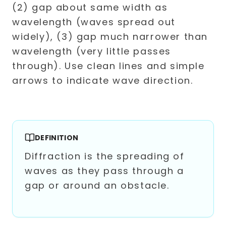
DEFINITION
Diffraction is the spreading of
waves as they pass through a
gap or around an obstacle.