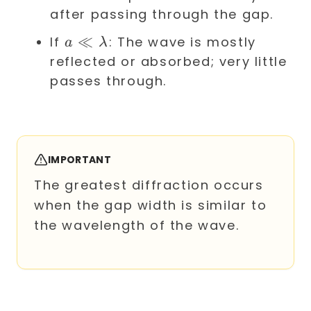
\lambda
after passing through the gap.
a \ll
≪
If
: The wave is mostly
a
λ
\lambda
reflected or absorbed; very little
passes through.
IMPORTANT
The greatest diffraction occurs
when the gap width is similar to
the wavelength of the wave.