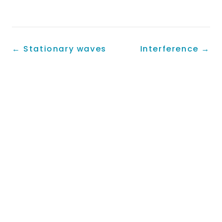
←
Stationary waves
Interference
→