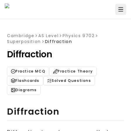
Cambridge
AS Level
Physics 9702
Superposition
Diffraction
Diffraction
Practice MCQ
Practice Theory
Flashcards
Solved Questions
Diagrams
Diffraction