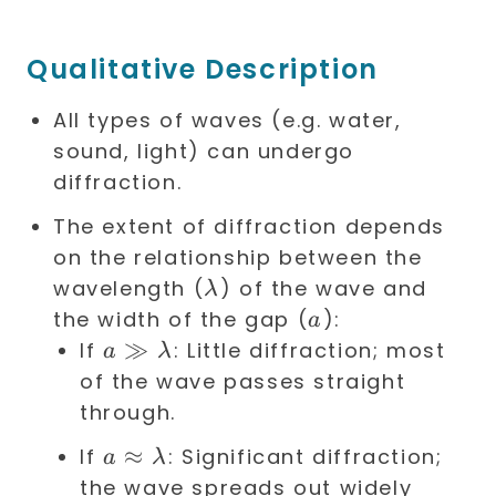
Qualitative Description
All types of waves (e.g. water,
sound, light) can undergo
diffraction.
The extent of diffraction depends
on the relationship between the
\lambda
wavelength (
) of the wave and
λ
a
the width of the gap (
):
a
a \gg
≫
If
: Little diffraction; most
a
λ
\lambda
of the wave passes straight
through.
a
≈
If
: Significant diffraction;
a
λ
\approx
the wave spreads out widely