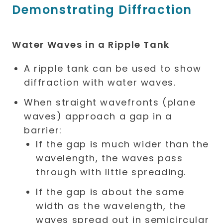
Demonstrating Diffraction
Water Waves in a Ripple Tank
A ripple tank can be used to show
diffraction with water waves.
When straight wavefronts (plane
waves) approach a gap in a
barrier:
If the gap is much wider than the
wavelength, the waves pass
through with little spreading.
If the gap is about the same
width as the wavelength, the
waves spread out in semicircular