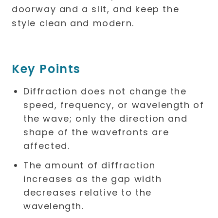
Key Points
Diffraction does not change the
speed, frequency, or wavelength of
the wave; only the direction and
shape of the wavefronts are
affected.
The amount of diffraction
increases as the gap width
decreases relative to the
wavelength.