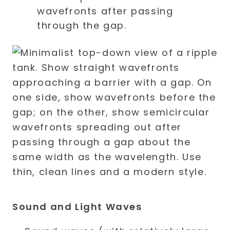
wavefronts after passing
through the gap.
Sound and Light Waves