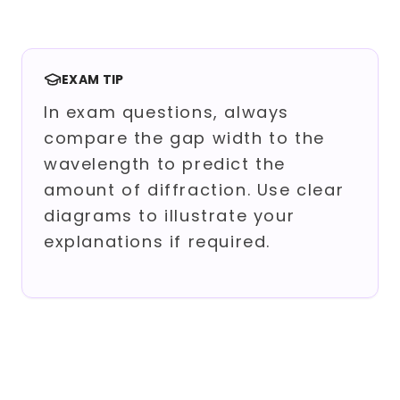
EXAM TIP
In exam questions, always
compare the gap width to the
wavelength to predict the
amount of diffraction. Use clear
diagrams to illustrate your
explanations if required.