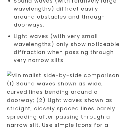
Sound waves (with relatively large
wavelengths) diffract easily
around obstacles and through
doorways.
Light waves (with very small
wavelengths) only show noticeable
diffraction when passing through
very narrow slits.