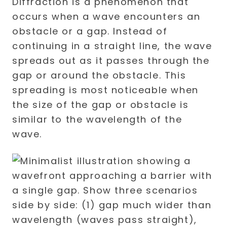
Diffraction is a phenomenon that
occurs when a wave encounters an
obstacle or a gap. Instead of
continuing in a straight line, the wave
spreads out as it passes through the
gap or around the obstacle. This
spreading is most noticeable when
the size of the gap or obstacle is
similar to the wavelength of the
wave.