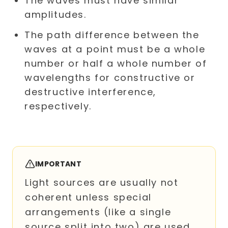
The waves must have similar
amplitudes.
The path difference between the
waves at a point must be a whole
number or half a whole number of
wavelengths for constructive or
destructive interference,
respectively.
IMPORTANT
Light sources are usually not
coherent unless special
arrangements (like a single
source split into two) are used.