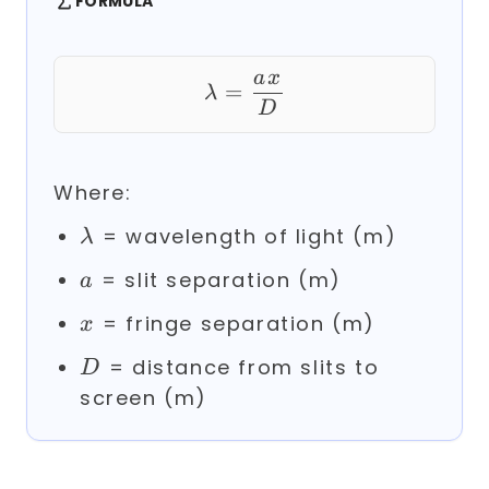
FORMULA
a
x
\lambda = \frac{a 
=
λ
D
Where:
\lambda
= wavelength of light (m)
λ
a
= slit separation (m)
a
x
= fringe separation (m)
x
D
= distance from slits to
D
screen (m)