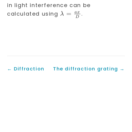
in light interference can be
\lambda
=
a
x
calculated using
.
λ
D
=
\frac{a
x}{D}
←
Diffraction
The diffraction grating
→