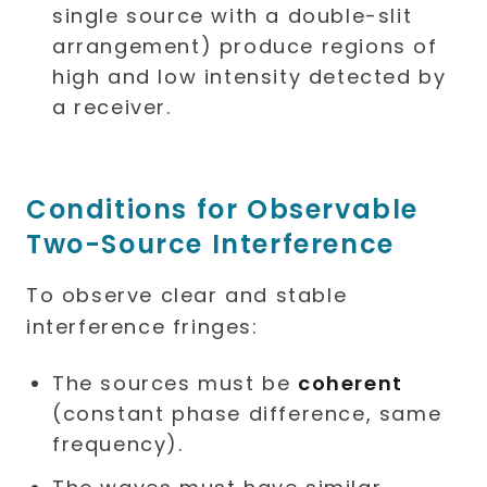
single source with a double-slit
arrangement) produce regions of
high and low intensity detected by
a receiver.
Conditions for Observable
Two-Source Interference
To observe clear and stable
interference fringes:
The sources must be
coherent
(constant phase difference, same
frequency).