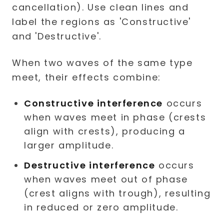
When two waves of the same type
meet, their effects combine:
Constructive interference
occurs
when waves meet in phase (crests
align with crests), producing a
larger amplitude.
Destructive interference
occurs
when waves meet out of phase
(crest aligns with trough), resulting
in reduced or zero amplitude.