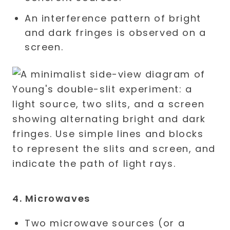
An interference pattern of bright
and dark fringes is observed on a
screen.
4. Microwaves
Two microwave sources (or a