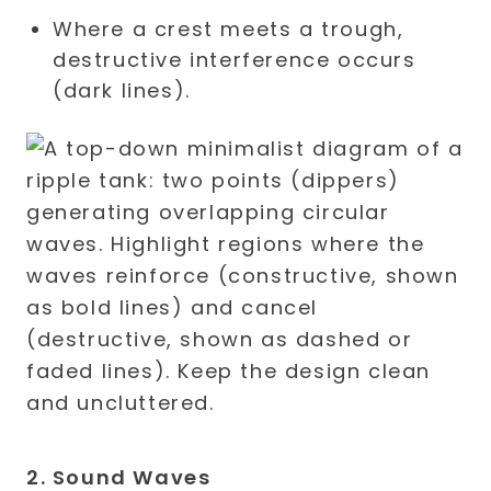
Where a crest meets a trough,
destructive interference occurs
(dark lines).
2. Sound Waves