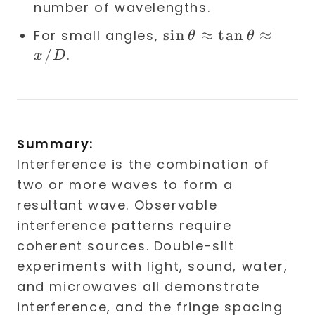
number of wavelengths.
\sin
sin
≈
tan
≈
For small angles,
θ
θ
\theta
/
.
x
D
\approx
\tan
\theta
\approx
Summary:
x/D
Interference is the combination of
two or more waves to form a
resultant wave. Observable
interference patterns require
coherent sources. Double-slit
experiments with light, sound, water,
and microwaves all demonstrate
interference, and the fringe spacing