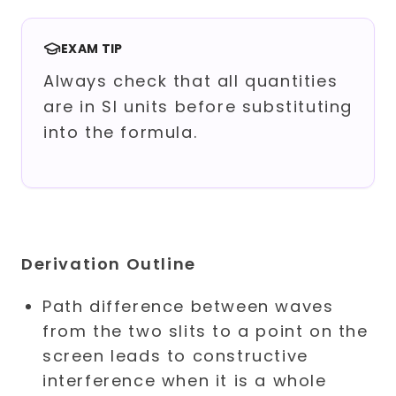
EXAM TIP
Always check that all quantities
are in SI units before substituting
into the formula.
Derivation Outline
Path difference between waves
from the two slits to a point on the
screen leads to constructive
interference when it is a whole