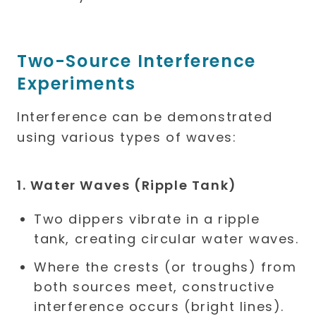
Two-Source Interference
Experiments
Interference can be demonstrated
using various types of waves:
1. Water Waves (Ripple Tank)
Two dippers vibrate in a ripple
tank, creating circular water waves.
Where the crests (or troughs) from
both sources meet, constructive
interference occurs (bright lines).