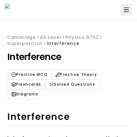
Cambridge
AS Level
Physics 9702
Superposition
Interference
Interference
Practice MCQ
Practice Theory
Flashcards
Solved Questions
Diagrams
Interference