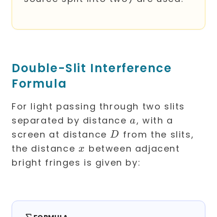
Double-Slit Interference
Formula
For light passing through two slits
a
separated by distance
, with a
a
D
screen at distance
from the slits,
D
x
the distance
between adjacent
x
bright fringes is given by: