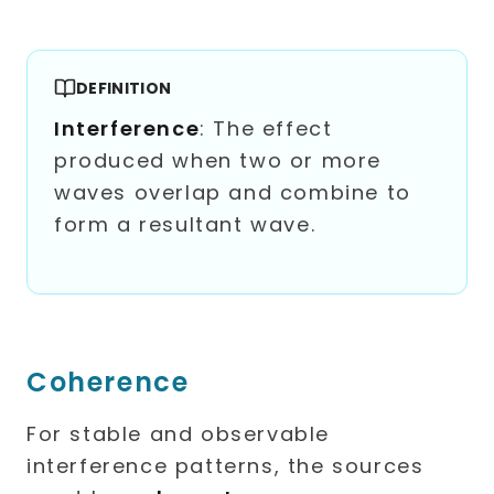
DEFINITION
Interference
: The effect
produced when two or more
waves overlap and combine to
form a resultant wave.
Coherence
For stable and observable
interference patterns, the sources