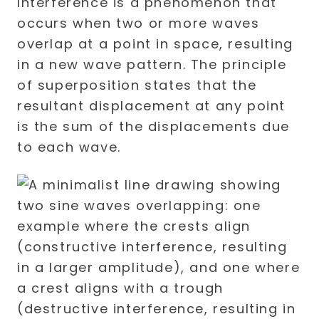
Interference is a phenomenon that
occurs when two or more waves
overlap at a point in space, resulting
in a new wave pattern. The principle
of superposition states that the
resultant displacement at any point
is the sum of the displacements due
to each wave.