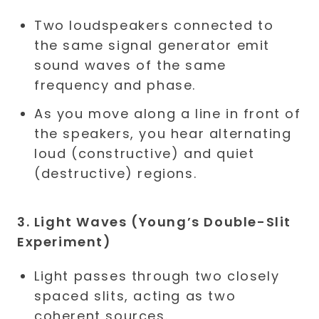
Two loudspeakers connected to
the same signal generator emit
sound waves of the same
frequency and phase.
As you move along a line in front of
the speakers, you hear alternating
loud (constructive) and quiet
(destructive) regions.
3. Light Waves (Young’s Double-Slit
Experiment)
Light passes through two closely
spaced slits, acting as two
coherent sources.