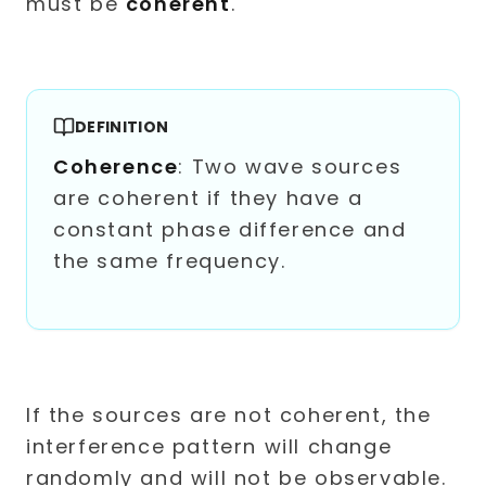
must be
coherent
.
DEFINITION
Coherence
: Two wave sources
are coherent if they have a
constant phase difference and
the same frequency.
If the sources are not coherent, the
interference pattern will change
randomly and will not be observable.