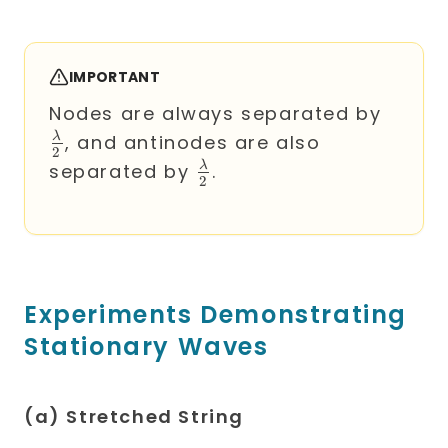
IMPORTANT
\frac
Nodes are always separated by
{2}
λ
, and antinodes are also
2
\frac{\lambda}
λ
separated by
.
2
{2}
Experiments Demonstrating
Stationary Waves
(a) Stretched String