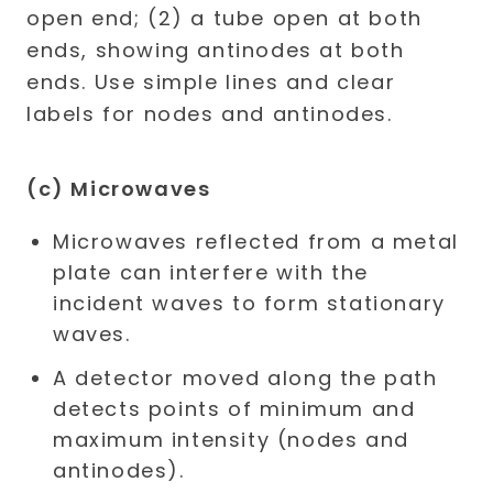
(c) Microwaves
Microwaves reflected from a metal
plate can interfere with the
incident waves to form stationary
waves.
A detector moved along the path
detects points of minimum and
maximum intensity (nodes and
antinodes).