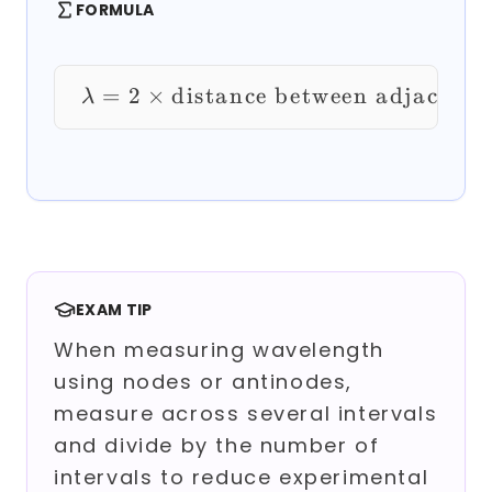
FORMULA
=
2
×
distance between adjacent 
\lambda = 2 \times \
λ
EXAM TIP
When measuring wavelength
using nodes or antinodes,
measure across several intervals
and divide by the number of
intervals to reduce experimental