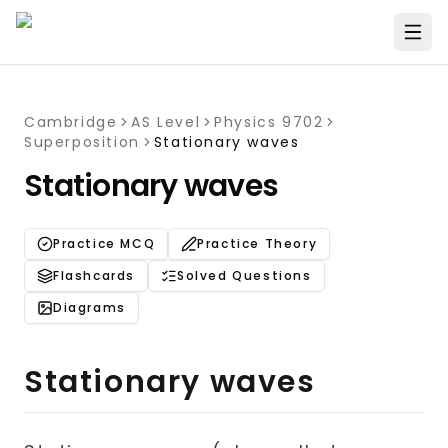
Cambridge
AS Level
Physics 9702
Superposition
Stationary waves
Stationary waves
Practice MCQ
Practice Theory
Flashcards
Solved Questions
Diagrams
Stationary waves