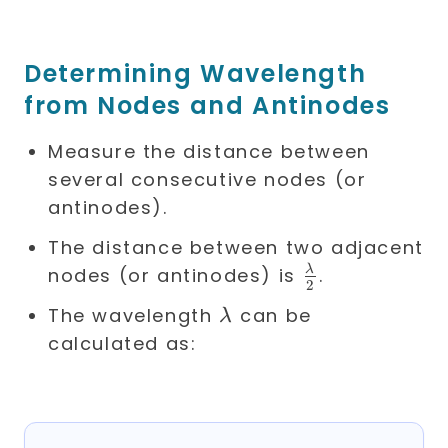
Determining Wavelength
from Nodes and Antinodes
Measure the distance between
several consecutive nodes (or
antinodes).
The distance between two adjacent
\frac{\lamb
λ
nodes (or antinodes) is
.
2
{2}
\lambda
The wavelength
can be
λ
calculated as: