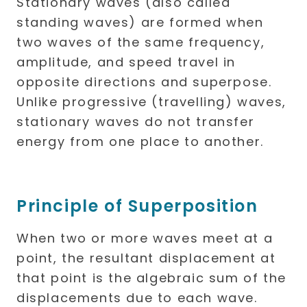
Stationary waves (also called
standing waves) are formed when
two waves of the same frequency,
amplitude, and speed travel in
opposite directions and superpose.
Unlike progressive (travelling) waves,
stationary waves do not transfer
energy from one place to another.
Principle of Superposition
When two or more waves meet at a
point, the resultant displacement at
that point is the algebraic sum of the
displacements due to each wave.