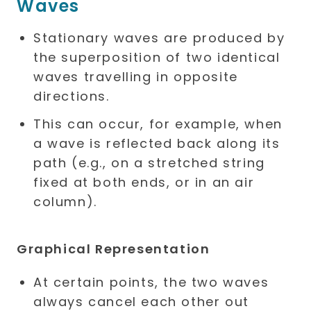
Waves
Stationary waves are produced by
the superposition of two identical
waves travelling in opposite
directions.
This can occur, for example, when
a wave is reflected back along its
path (e.g., on a stretched string
fixed at both ends, or in an air
column).
Graphical Representation
At certain points, the two waves
always cancel each other out