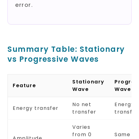
error.
Summary Table: Stationary
vs Progressive Waves
Stationary
Progres
Feature
Wave
Wave
No net
Energy
Energy transfer
transfer
transfe
Varies
from 0
Same at 
Amplitude