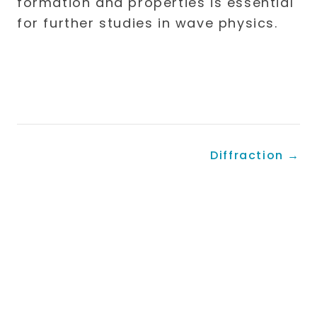
formation and properties is essential
for further studies in wave physics.
Diffraction
→