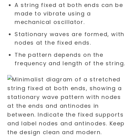
A string fixed at both ends can be
made to vibrate using a
mechanical oscillator.
Stationary waves are formed, with
nodes at the fixed ends.
The pattern depends on the
frequency and length of the string.