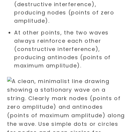
(destructive interference),
producing nodes (points of zero
amplitude).
At other points, the two waves
always reinforce each other
(constructive interference),
producing antinodes (points of
maximum amplitude).