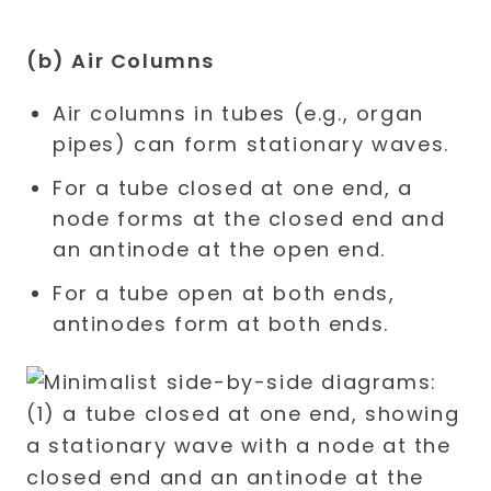
(b) Air Columns
Air columns in tubes (e.g., organ
pipes) can form stationary waves.
For a tube closed at one end, a
node forms at the closed end and
an antinode at the open end.
For a tube open at both ends,
antinodes form at both ends.