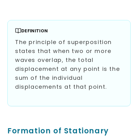
DEFINITION
The principle of superposition
states that when two or more
waves overlap, the total
displacement at any point is the
sum of the individual
displacements at that point.
Formation of Stationary