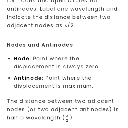
Nodes and Antinodes
Node:
Point where the
displacement is always zero.
Antinode:
Point where the
displacement is maximum.
The distance between two adjacent
nodes (or two adjacent antinodes) is
\frac{\lambda}
λ
half a wavelength (
).
2
{2}