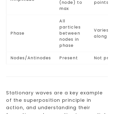
(node) to
points
max
All
particles
Varies
Phase
between
along w
nodes in
phase
Nodes/Antinodes
Present
Not pre
Stationary waves are a key example
of the superposition principle in
action, and understanding their