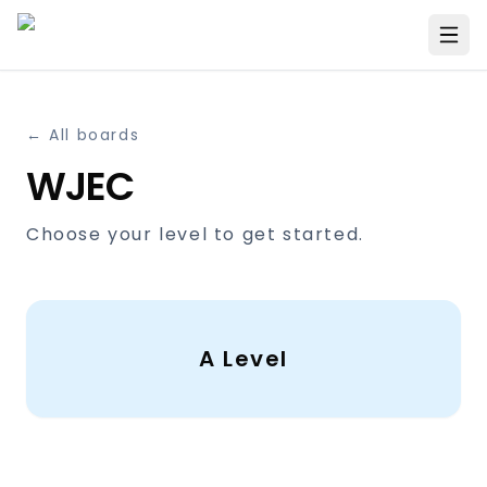
← All boards
WJEC
Choose your level to get started.
A Level