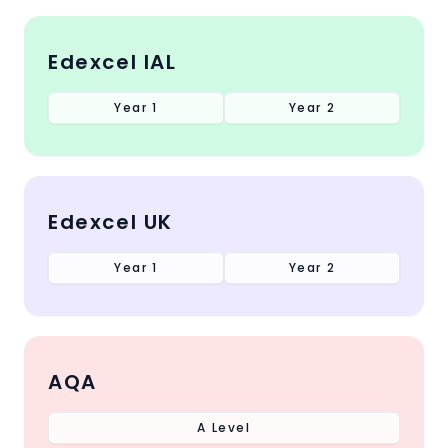
Edexcel IAL
Year 1
Year 2
Edexcel UK
Year 1
Year 2
AQA
A Level