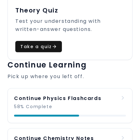
Theory Quiz
Test your understanding with
written-answer questions.
Take a quiz
Continue Learning
Pick up where you left off.
Continue Physics Flashcards
58% Complete
Continue Chemistry Notes