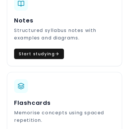
Notes
Structured syllabus notes with
examples and diagrams.
Start studying
Flashcards
Memorise concepts using spaced
repetition.