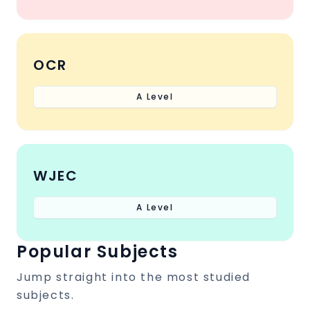
OCR
A Level
WJEC
A Level
Popular Subjects
Jump straight into the most studied
subjects.