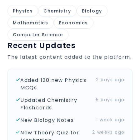
Physics
Chemistry
Biology
Mathematics
Economics
Computer Science
Recent Updates
The latest content added to the platform.
Added 120 new Physics
2 days ago
MCQs
Updated Chemistry
5 days ago
Flashcards
New Biology Notes
1 week ago
New Theory Quiz for
2 weeks ago