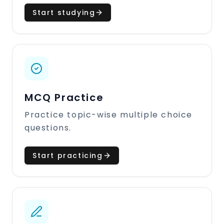
Start studying
MCQ Practice
Practice topic-wise multiple choice
questions.
Start practicing