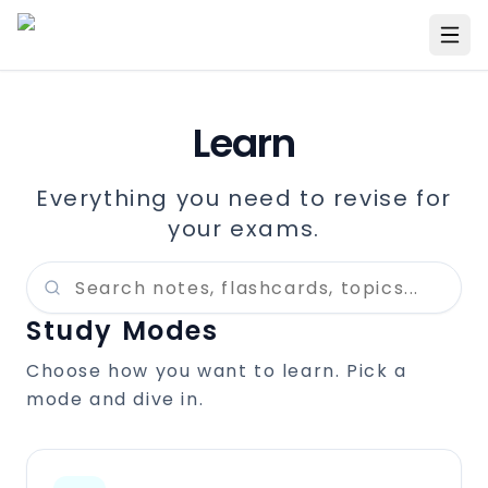
Learn
Everything you need to revise for
your exams.
Study Modes
Choose how you want to learn. Pick a
mode and dive in.