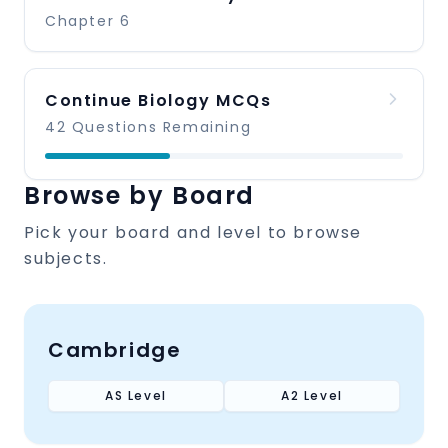
Chapter 6
Continue Biology MCQs
42 Questions Remaining
Browse by Board
Pick your board and level to browse
subjects.
Cambridge
AS Level
A2 Level