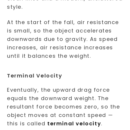
At the start of the fall, air resistance
is small, so the object accelerates
downwards due to gravity. As speed
increases, air resistance increases
until it balances the weight.
Terminal Velocity
Eventually, the upward drag force
equals the downward weight. The
resultant force becomes zero, so the
object moves at constant speed —
this is called
terminal velocity
.