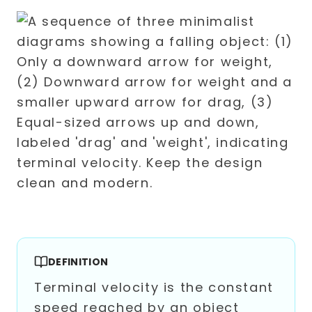
DEFINITION
Terminal velocity is the constant
speed reached by an object