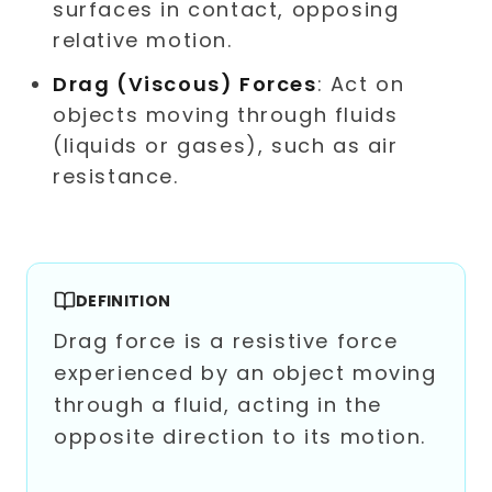
surfaces in contact, opposing
relative motion.
Drag (Viscous) Forces
: Act on
objects moving through fluids
(liquids or gases), such as air
resistance.
DEFINITION
Drag force is a resistive force
experienced by an object moving
through a fluid, acting in the
opposite direction to its motion.