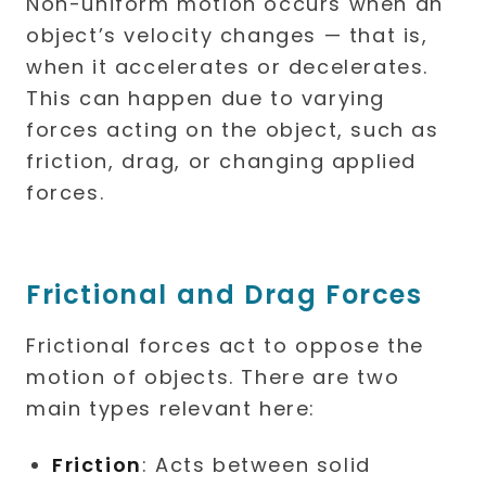
Non-uniform motion occurs when an
object’s velocity changes — that is,
when it accelerates or decelerates.
This can happen due to varying
forces acting on the object, such as
friction, drag, or changing applied
forces.
Frictional and Drag Forces
Frictional forces act to oppose the
motion of objects. There are two
main types relevant here:
Friction
: Acts between solid