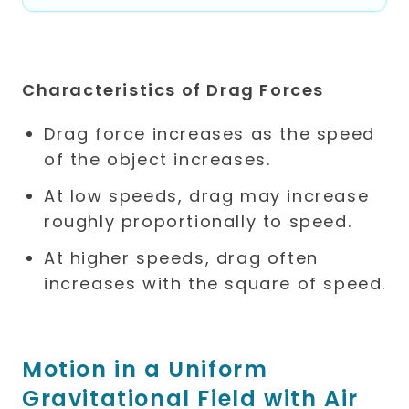
Characteristics of Drag Forces
Drag force increases as the speed
of the object increases.
At low speeds, drag may increase
roughly proportionally to speed.
At higher speeds, drag often
increases with the square of speed.
Motion in a Uniform
Gravitational Field with Air