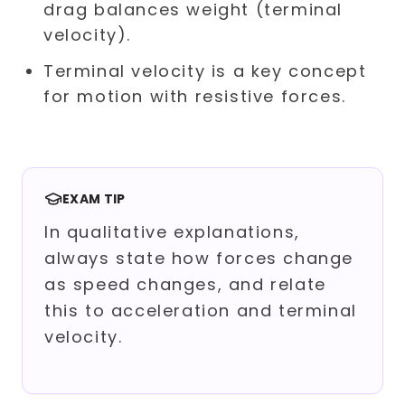
drag balances weight (terminal
velocity).
Terminal velocity is a key concept
for motion with resistive forces.
EXAM TIP
In qualitative explanations,
always state how forces change
as speed changes, and relate
this to acceleration and terminal
velocity.