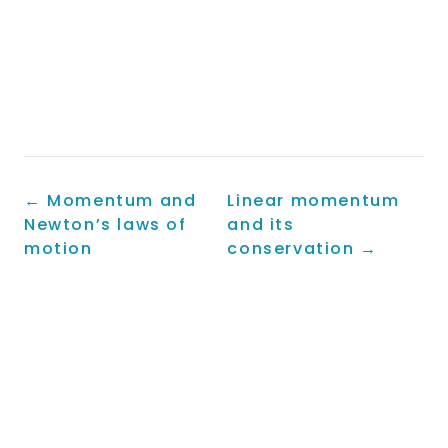
←
Momentum and
Linear momentum
Newton’s laws of
and its
motion
conservation
→