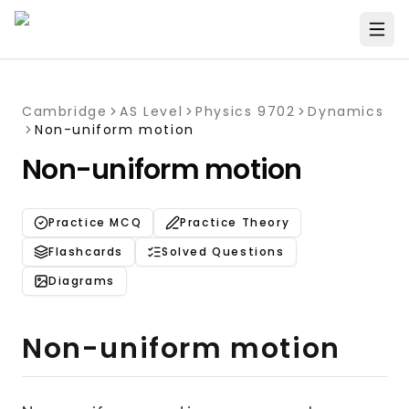
Cambridge
AS Level
Physics 9702
Dynamics
Non-uniform motion
Non-uniform motion
Practice MCQ
Practice Theory
Flashcards
Solved Questions
Diagrams
Non-uniform motion