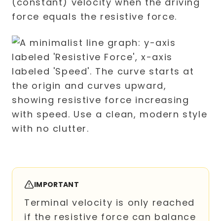
(constant) velocity when the driving
force equals the resistive force.
IMPORTANT
Terminal velocity is only reached
if the resistive force can balance