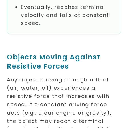
Eventually, reaches terminal
velocity and falls at constant
speed.
Objects Moving Against
Resistive Forces
Any object moving through a fluid
(air, water, oil) experiences a
resistive force that increases with
speed. If a constant driving force
acts (e.g., a car engine or gravity),
the object may reach a terminal