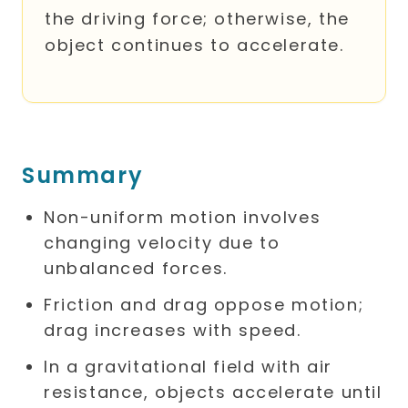
the driving force; otherwise, the
object continues to accelerate.
Summary
Non-uniform motion involves
changing velocity due to
unbalanced forces.
Friction and drag oppose motion;
drag increases with speed.
In a gravitational field with air
resistance, objects accelerate until