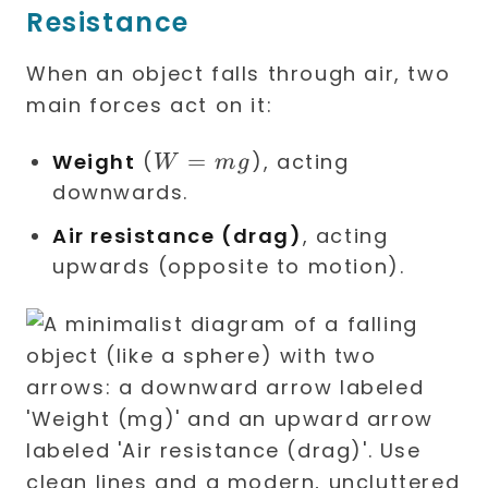
Resistance
When an object falls through air, two
main forces act on it:
W
=
Weight
(
), acting
W
m
g
=
downwards.
mg
Air resistance (drag)
, acting
upwards (opposite to motion).