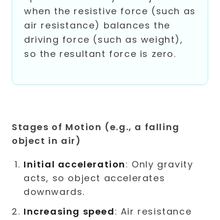
when the resistive force (such as
air resistance) balances the
driving force (such as weight),
so the resultant force is zero.
Stages of Motion (e.g., a falling
object in air)
Initial acceleration
: Only gravity
acts, so object accelerates
downwards.
Increasing speed
: Air resistance