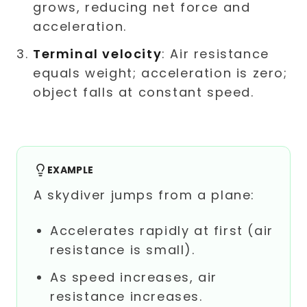
grows, reducing net force and
acceleration.
Terminal velocity
: Air resistance
equals weight; acceleration is zero;
object falls at constant speed.
EXAMPLE
A skydiver jumps from a plane:
Accelerates rapidly at first (air
resistance is small).
As speed increases, air
resistance increases.