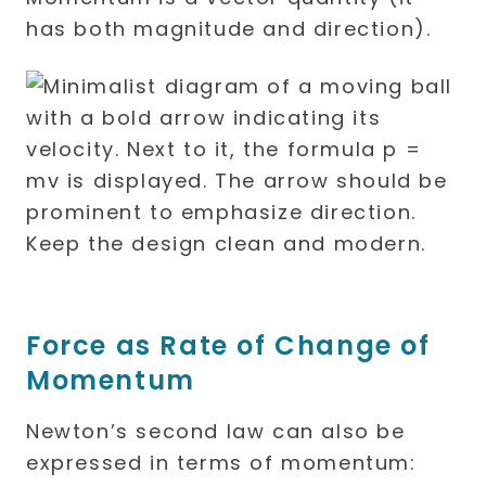
has both magnitude and direction).
Force as Rate of Change of
Momentum
Newton’s second law can also be
expressed in terms of momentum: