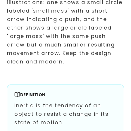
DEFINITION
Inertia is the tendency of an
object to resist a change in its
state of motion.