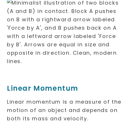
Linear Momentum
Linear momentum is a measure of the
motion of an object and depends on
both its mass and velocity.