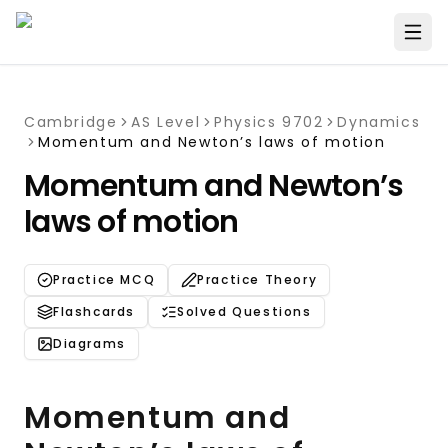
Cambridge
AS Level
Physics 9702
Dynamics
Momentum and Newton’s laws of motion
Momentum and Newton’s
laws of motion
Practice MCQ
Practice Theory
Flashcards
Solved Questions
Diagrams
Momentum and