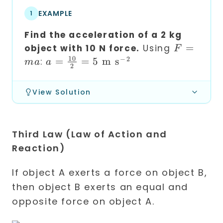
EXAMPLE
1
Find the acceleration of a 2 kg
F
=
object with 10 N force.
Using
F
=
10
−
2
a =
=
=
5
m s
:
ma
a
2
ma
\frac{10}
{2} = 5
View Solution
\text{ m
s}^{-2}
Third Law (Law of Action and
Reaction)
If object A exerts a force on object B,
then object B exerts an equal and
opposite force on object A.