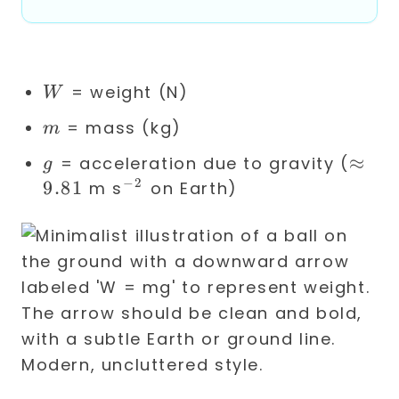
mg
W
= weight (N)
W
m
= mass (kg)
m
g
\app
≈
= acceleration due to gravity (
g
9.81
−
2
9.81
^{-2}
m s
on Earth)