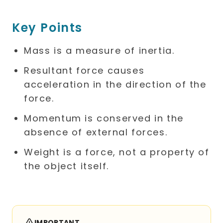
Key Points
Mass is a measure of inertia.
Resultant force causes
acceleration in the direction of the
force.
Momentum is conserved in the
absence of external forces.
Weight is a force, not a property of
the object itself.
IMPORTANT