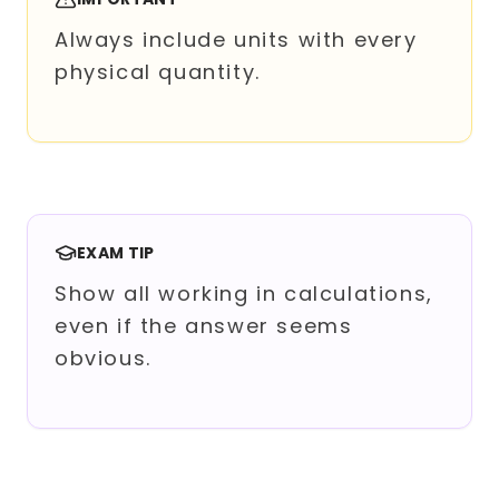
Always include units with every
physical quantity.
EXAM TIP
Show all working in calculations,
even if the answer seems
obvious.