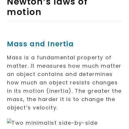
Newton’s laws of
motion
Mass and Inertia
Mass is a fundamental property of
matter. It measures how much matter
an object contains and determines
how much an object resists changes
in its motion (inertia). The greater the
mass, the harder it is to change the
object’s velocity.