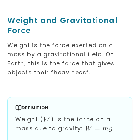
Weight and Gravitational
Force
Weight is the force exerted on a
mass by a gravitational field. On
Earth, this is the force that gives
objects their “heaviness”.
DEFINITION
W
Weight (
) is the force on a
W
W
=
mass due to gravity:
W
m
g
=