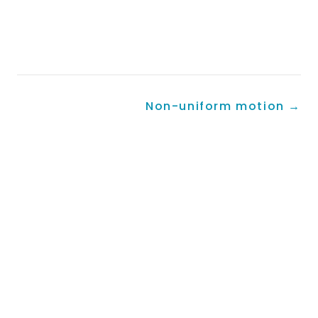
Non-uniform motion
→