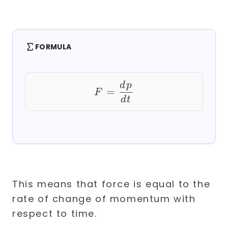
FORMULA
F = \frac{dp}{dt}
d
p
=
F
d
t
This means that force is equal to the
rate of change of momentum with
respect to time.