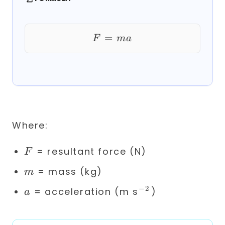
=
F = ma
F
ma
Where:
F
= resultant force (N)
F
m
= mass (kg)
m
−
2
a
^{-2}
= acceleration (m s
)
a