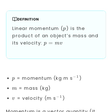
DEFINITION
p
Linear momentum (
) is the
p
product of an object’s mass and
p
=
its velocity:
p
m
v
=
mv
−
1
p
^{-1}
= momentum (kg m s
)
p
m
= mass (kg)
m
−
1
v
^{-1}
= velocity (m s
)
v
Momentum is a vector quantity (it