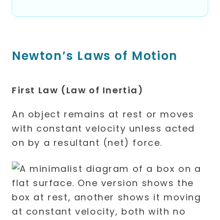
Newton’s Laws of Motion
First Law (Law of Inertia)
An object remains at rest or moves
with constant velocity unless acted
on by a resultant (net) force.