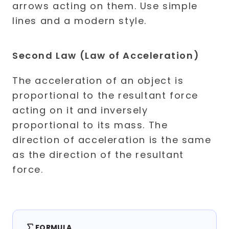
Second Law (Law of Acceleration)
The acceleration of an object is
proportional to the resultant force
acting on it and inversely
proportional to its mass. The
direction of acceleration is the same
as the direction of the resultant
force.
FORMULA