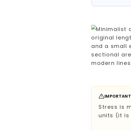
IMPORTAN
Stress is 
units (it is