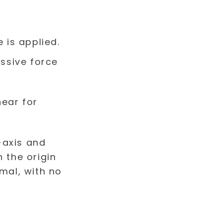
 is applied.
ssive force
near for