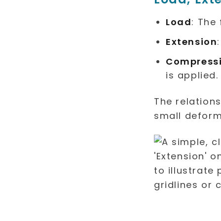
Load
: The
Extension
Compress
is applied.
The relation
small deform