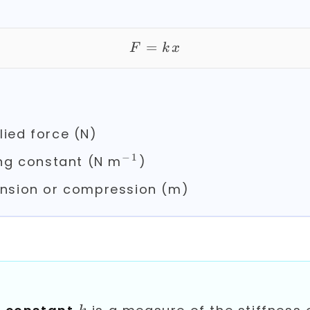
=
F = kx
F
k
x
ied force (N)
−
1
^{-1}
ng constant (N m
)
nsion or compression (m)
k