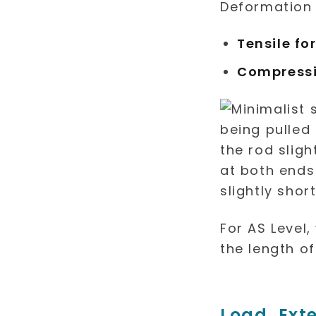
Deformation
Tensile fo
Compressi
For AS Level
the length of
Load, Ext