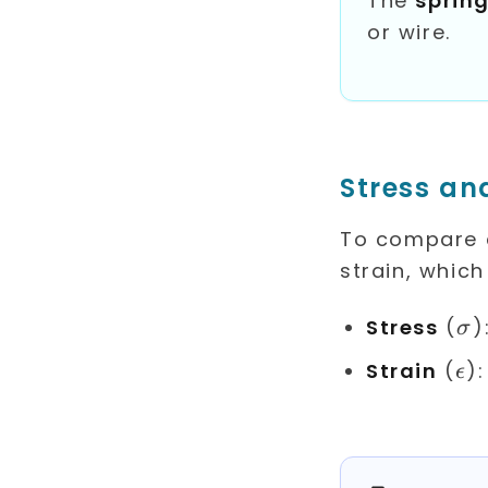
The
sprin
or wire.
Stress an
To compare d
strain, which
\s
Stress
(
)
σ
\e
Strain
(
)
ϵ