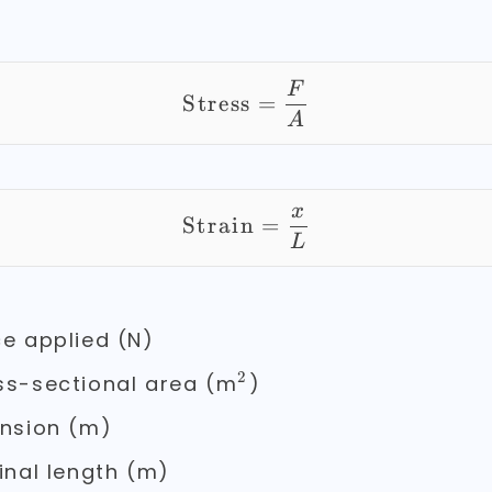
\text{Stress} = \fr
F
Stress
=
A
x
\text{Strain} = \fr
Strain
=
L
e applied (N)
2
^2
s-sectional area (m
)
nsion (m)
inal length (m)