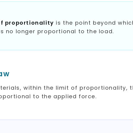
of proportionality
is the point beyond whic
is no longer proportional to the load.
Law
rials, within the limit of proportionality, 
roportional to the applied force.