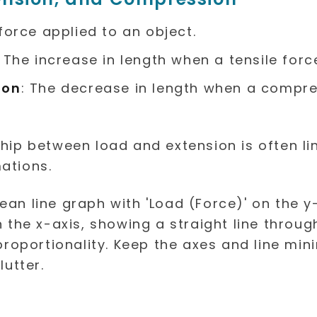
 force applied to an object.
: The increase in length when a tensile force
ion
: The decrease in length when a compre
ship between load and extension is often li
ations.