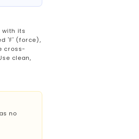
has no