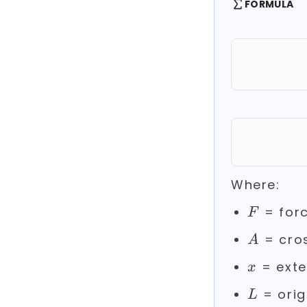
FORMULA
Where:
F
= forc
F
A
= cros
A
x
= exte
x
L
= orig
L