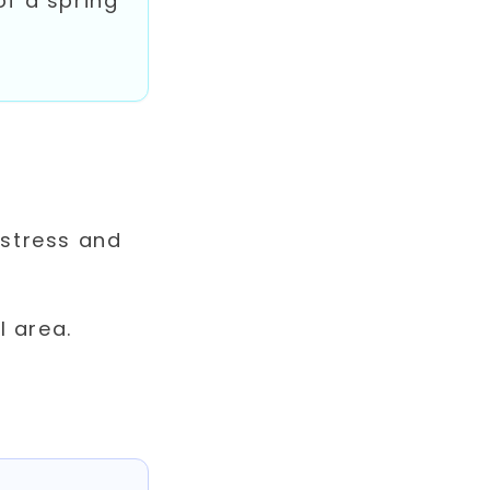
of a spring
 stress and
l area.