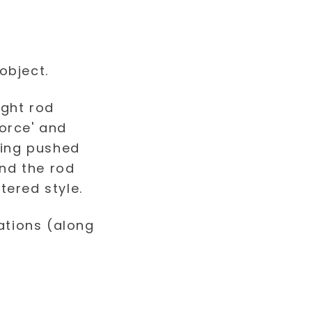
object.
ations (along