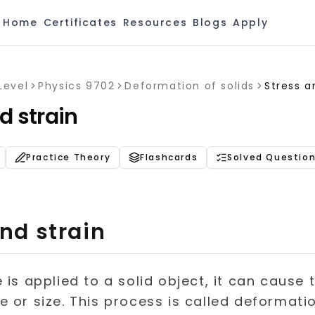
Home
Certificates
Resources
Blogs
Apply
Level
Physics 9702
Deformation of solids
Stress a
d strain
Practice Theory
Flashcards
Solved Questio
nd strain
is applied to a solid object, it can cause 
 or size. This process is called deformatio