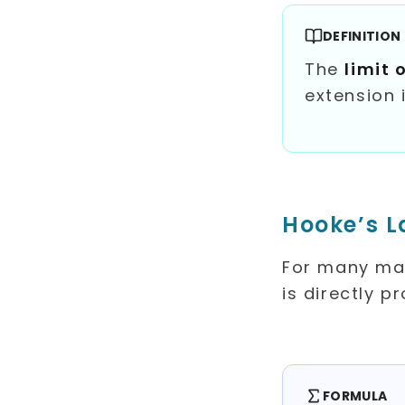
DEFINITION
The
limit 
extension 
Hooke’s 
For many mate
is directly p
FORMULA