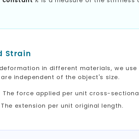
g constant
is a measure of the stiffness 
k
d Strain
eformation in different materials, we use
 are independent of the object's size.
igma
: The force applied per unit cross-sectiona
psilon
: The extension per unit original length.