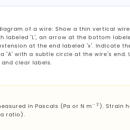
T
−
2
^{-2}
measured in Pascals (Pa or N m
). Strain 
 a ratio).