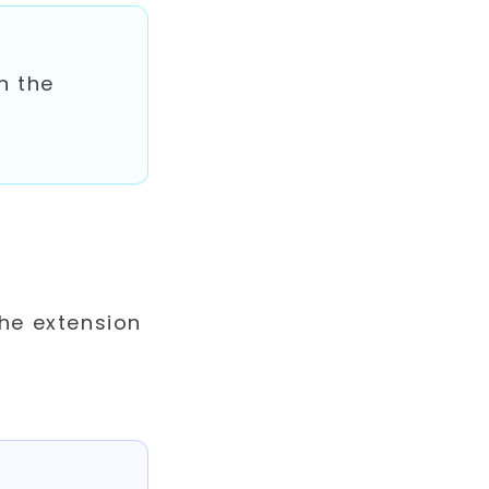
h the
the extension