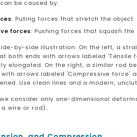
 can be caused by:
rces
: Pulling forces that stretch the object.
ve forces
: Pushing forces that squash the 
, we consider only one-dimensional deform
 a wire or rod).
ension, and Compression