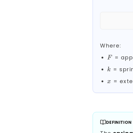
Where:
F
= appl
F
k
= spri
k
x
= exte
x
DEFINITION