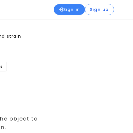
Sign in
Sign up
nd strain
ns
the object to
n.