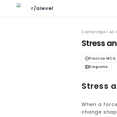
r/alevel
Cambridge
AS 
Stress an
Practice MCQ
Diagrams
Stress a
When a force 
change shape