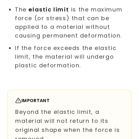
The
elastic limit
is the maximum
force (or stress) that can be
applied to a material without
causing permanent deformation.
If the force exceeds the elastic
limit, the material will undergo
plastic deformation.
IMPORTANT
Beyond the elastic limit, a
material will not return to its
original shape when the force is
removed.