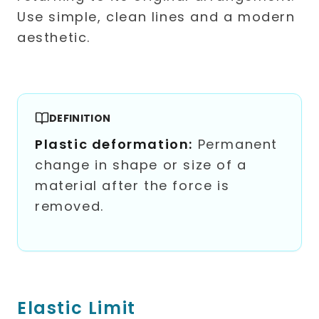
DEFINITION
Plastic deformation:
Permanent
change in shape or size of a
material after the force is
removed.
Elastic Limit