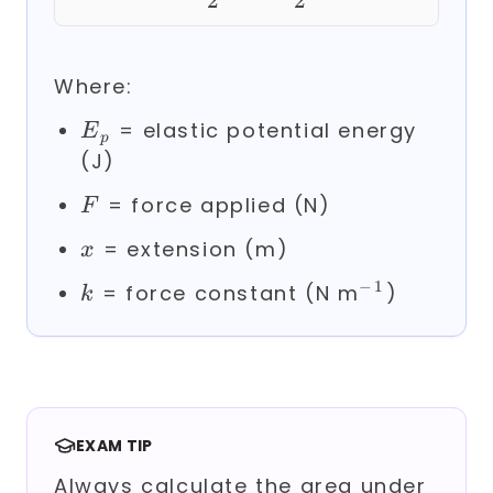
2
2
Where:
E_p
= elastic potential energy
E
p
(J)
F
= force applied (N)
F
x
= extension (m)
x
−
1
k
^{-1}
= force constant (N m
)
k
EXAM TIP
Always calculate the area under