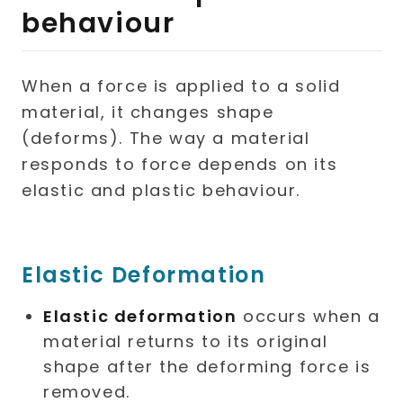
behaviour
When a force is applied to a solid
material, it changes shape
(deforms). The way a material
responds to force depends on its
elastic and plastic behaviour.
Elastic Deformation
Elastic deformation
occurs when a
material returns to its original
shape after the deforming force is
removed.