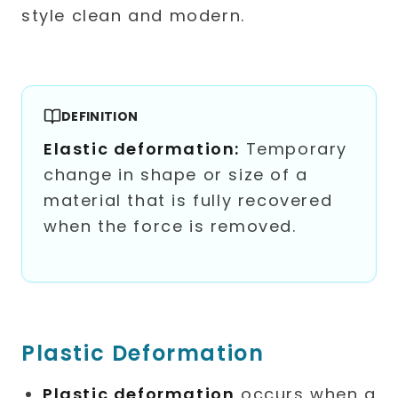
DEFINITION
Elastic deformation:
Temporary
change in shape or size of a
material that is fully recovered
when the force is removed.
Plastic Deformation
Plastic deformation
occurs when a