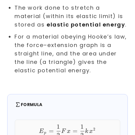
The work done to stretch a
material (within its elastic limit) is
stored as
elastic potential energy
.
For a material obeying Hooke’s law,
the force–extension graph is a
straight line, and the area under
the line (a triangle) gives the
elastic potential energy.
FORMULA
1
1
E_p = \frac{1}{2} F
2
=
=
E
F
x
k
x
p