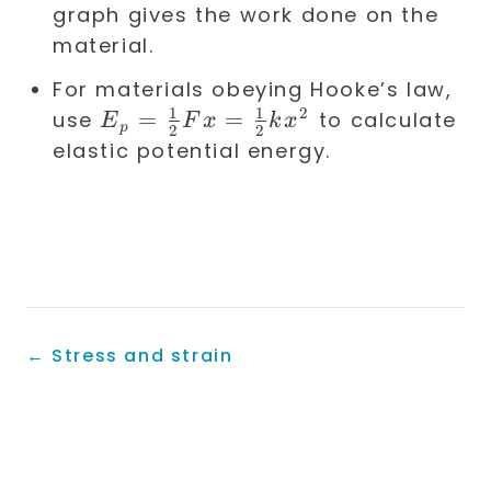
graph gives the work done on the
material.
For materials obeying Hooke’s law,
1
1
2
E_p =
=
=
use
to calculate
E
F
x
k
x
p
2
2
\frac{1}
elastic potential energy.
{2} F x
=
\frac{1}
{2} k
x^2
←
Stress and strain