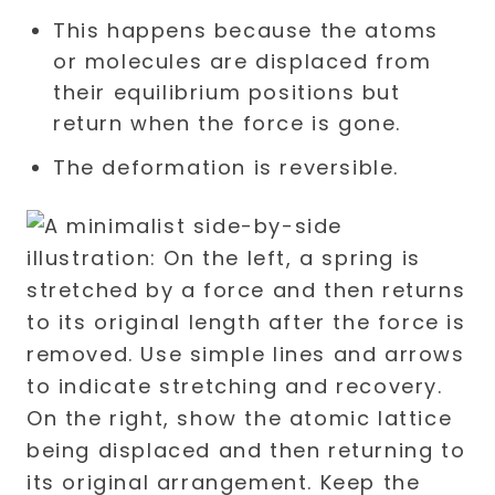
This happens because the atoms
or molecules are displaced from
their equilibrium positions but
return when the force is gone.
The deformation is reversible.