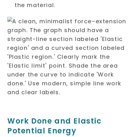
the material.
Work Done and Elastic
Potential Energy