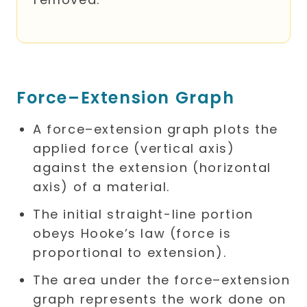
Force–Extension Graph
A force–extension graph plots the
applied force (vertical axis)
against the extension (horizontal
axis) of a material.
The initial straight-line portion
obeys Hooke’s law (force is
proportional to extension).
The area under the force–extension
graph represents the work done on