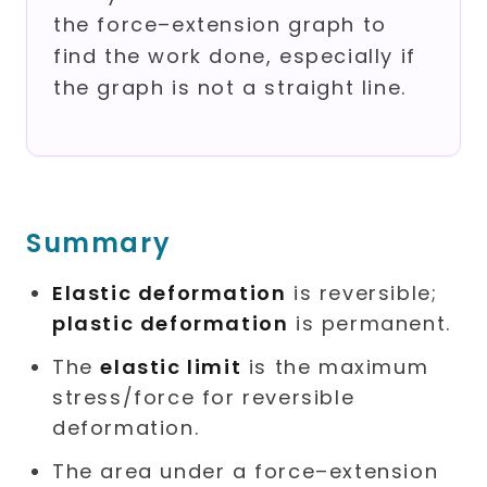
the force–extension graph to
find the work done, especially if
the graph is not a straight line.
Summary
Elastic deformation
is reversible;
plastic deformation
is permanent.
The
elastic limit
is the maximum
stress/force for reversible
deformation.
The area under a force–extension