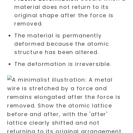
material does not return to its
original shape after the force is
removed.
The material is permanently
deformed because the atomic
structure has been altered.
The deformation is irreversible.