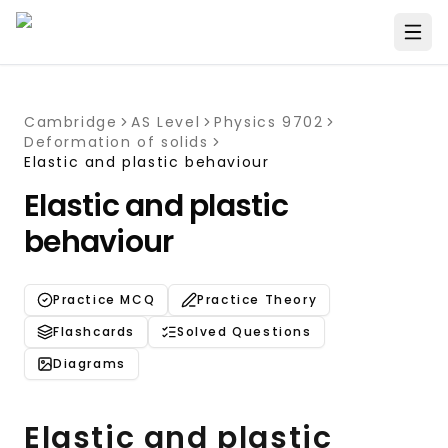
Cambridge
AS Level
Physics 9702
Deformation of solids
Elastic and plastic behaviour
Elastic and plastic
behaviour
Practice MCQ
Practice Theory
Flashcards
Solved Questions
Diagrams
Elastic and plastic