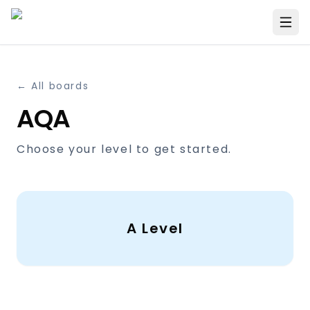
← All boards
AQA
Choose your level to get started.
A Level