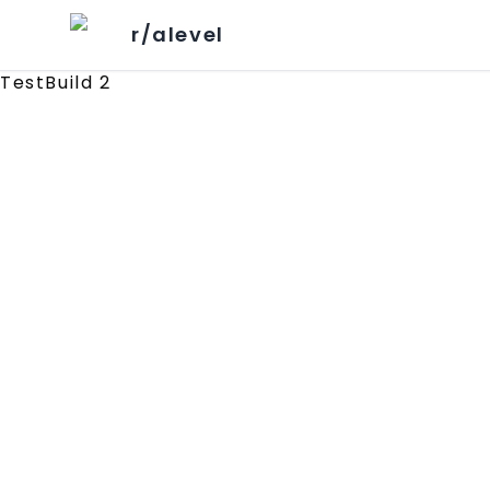
r/alevel
TestBuild 2