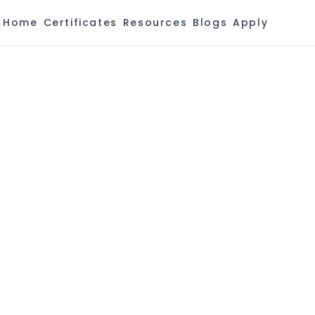
Home
Certificates
Resources
Blogs
Apply