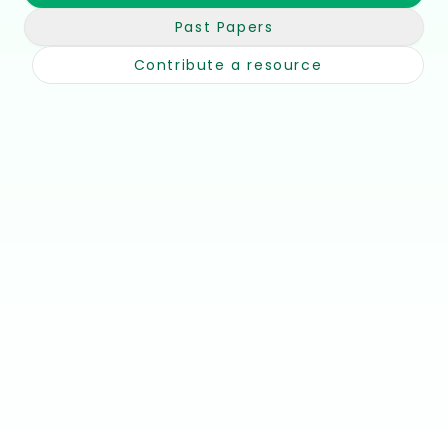
Past Papers
Contribute a resource
📘
🎥
Notes &
Youtube
Summaries
Channels
Unit-by-unit,
Channels &
concise
walkthroughs
🧾
📚
Past Papers
Books &
Textbooks
Papers + mark
schemes
Recommended
reads