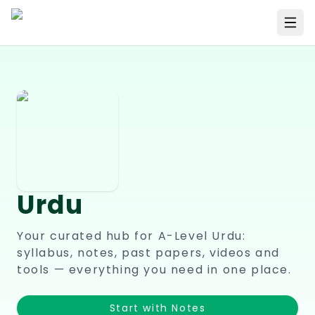
Urdu
Your curated hub for A-Level
Urdu
:
syllabus, notes, past papers, videos and
tools — everything you need in one place.
Start with Notes