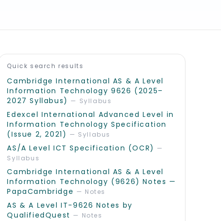
Recommended reads
Quick search results
Cambridge International AS & A Level
Information Technology 9626 (2025–
2027 Syllabus)
—
Syllabus
Edexcel International Advanced Level in
Information Technology Specification
(Issue 2, 2021)
—
Syllabus
AS/A Level ICT Specification (OCR)
—
Syllabus
Cambridge International AS & A Level
Information Technology (9626) Notes —
PapaCambridge
—
Notes
AS & A Level IT-9626 Notes by
QualifiedQuest
—
Notes