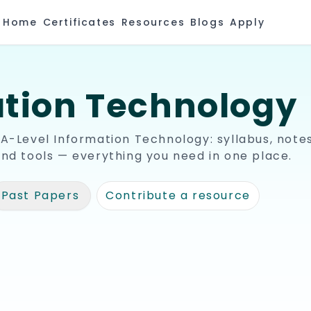
Home
Certificates
Resources
Blogs
Apply
tion Technology
 A-Level
Information Technology
: syllabus, notes
and tools — everything you need in one place.
Past Papers
Contribute a resource
🧾
be Channels
Past Papers