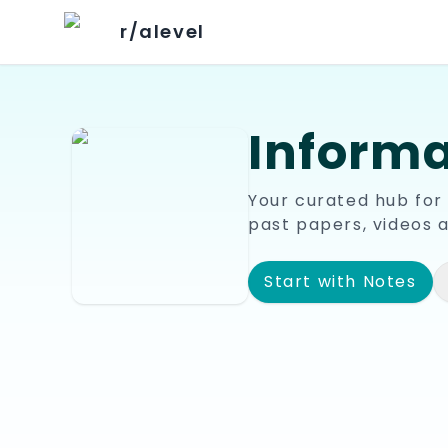
r/alevel
Informa
Your curated hub for
past papers, videos 
Start with Notes
📘
🎥
Notes & Summaries
Youtu