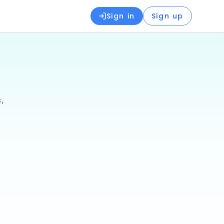
Sign in
Sign up
,
📚
Books & Textbooks