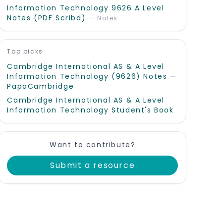
Information Technology 9626 A Level
Notes (PDF Scribd)
—
Notes
Top picks
Cambridge International AS & A Level
Information Technology (9626) Notes —
PapaCambridge
Cambridge International AS & A Level
Information Technology Student's Book
Want to contribute?
Submit a resource