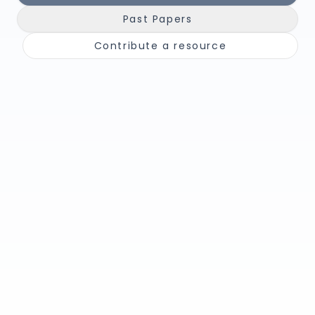
Past Papers
Contribute a resource
📘
🎥
Notes &
Youtube
Summaries
Channels
Unit-by-unit,
Channels &
concise
walkthroughs
🧾
📚
Past Papers
Books &
Textbooks
Papers + mark
schemes
Recommended
reads