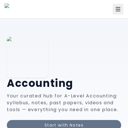
Accounting
Your curated hub for A-Level
Accounting
:
syllabus, notes, past papers, videos and
tools — everything you need in one place.
Start with Notes