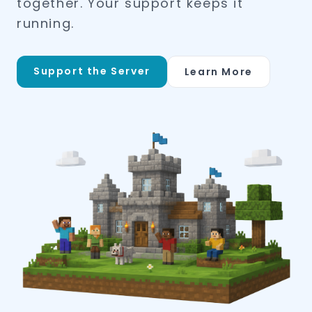
together. Your support keeps it
running.
Support the Server
Learn More