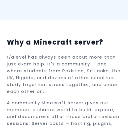
Why a Minecraft server?
r/alevel has always been about more than
just exam help. It's a community — one
where students from Pakistan, Sri Lanka, the
UK, Nigeria, and dozens of other countries
study together, stress together, and cheer
each other on.
A community Minecraft server gives our
members a shared world to build, explore,
and decompress after those brutal revision
sessions. Server costs — hosting, plugins,