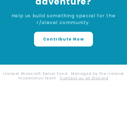
adventure?
Help us build something special for the
r/alevel community.
Contribute Now
r/alevel Minecraft Server Fund · Managed by the r/alevel
moderation team ·
Contact us on Discord