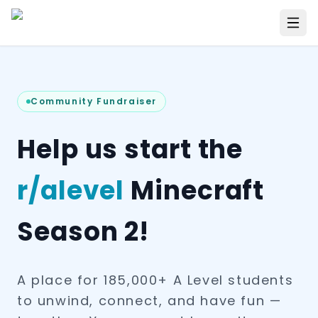
Community Fundraiser
Help us start the
r/alevel
Minecraft
Season 2!
A place for 185,000+ A Level students
to unwind, connect, and have fun —