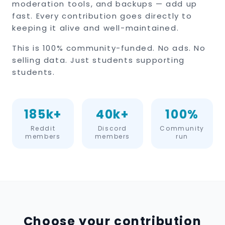
moderation tools, and backups — add up
fast. Every contribution goes directly to
keeping it alive and well-maintained.
This is 100% community-funded. No ads. No
selling data. Just students supporting
students.
185k+
40k+
100%
Reddit
Discord
Community
members
members
run
Choose your contribution