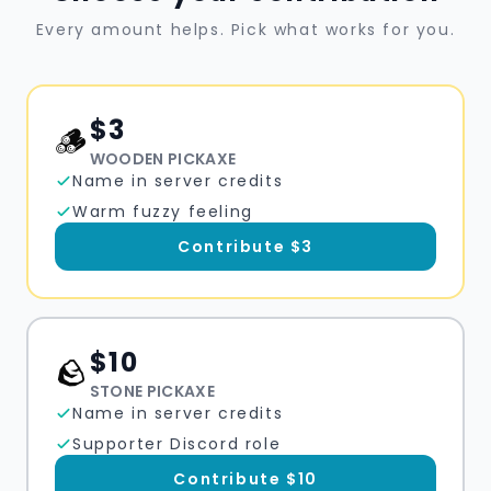
Every amount helps. Pick what works for you.
$
3
🪵
WOODEN PICKAXE
Name in server credits
Warm fuzzy feeling
Contribute $
3
$
10
🪨
STONE PICKAXE
Name in server credits
Supporter Discord role
Contribute $
10