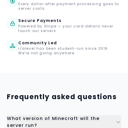
Every dollar after payment processing goes to
server costs.
Secure Payments
Powered by Stripe — your card details never
touch our servers.
Community Led
r/alevel has been student-run since 2019.
We're not going anywhere.
Frequently asked questions
What version of Minecraft will the
server run?