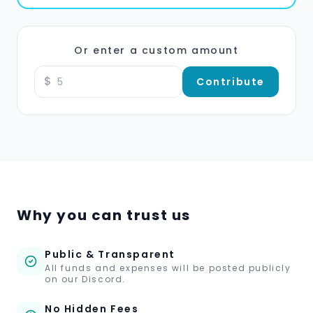
Or enter a custom amount
$
Contribute
Why you can trust us
Public & Transparent
All funds and expenses will be posted publicly
on our Discord.
No Hidden Fees