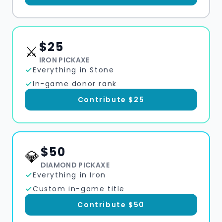
$
25
⚔️
IRON PICKAXE
Everything in Stone
In-game donor rank
Contribute $
25
$
50
💎
DIAMOND PICKAXE
Everything in Iron
Custom in-game title
Contribute $
50