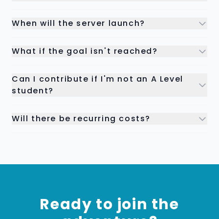
When will the server launch?
What if the goal isn't reached?
Can I contribute if I'm not an A Level
student?
Will there be recurring costs?
Ready to join the