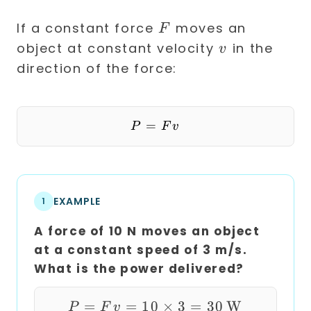
F
If a constant force
moves an
F
v
object at constant velocity
in the
v
direction of the force:
=
P = F v
P
F
v
EXAMPLE
1
A force of 10 N moves an object
at a constant speed of 3 m/s.
What is the power delivered?
=
=
10
P = F v = 10 \times
×
3
=
30
W
P
F
v