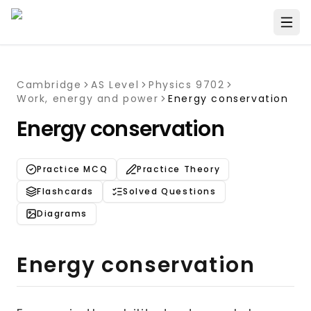
Cambridge
AS Level
Physics 9702
Work, energy and power
Energy conservation
Energy conservation
Practice MCQ
Practice Theory
Flashcards
Solved Questions
Diagrams
Energy conservation