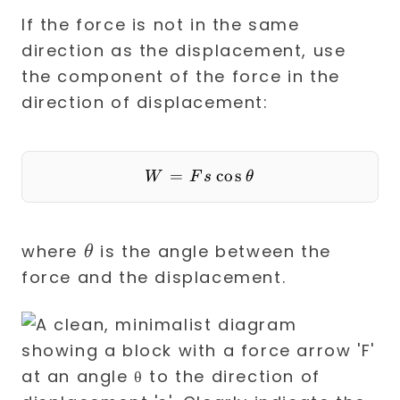
If the force is not in the same
direction as the displacement, use
the component of the force in the
direction of displacement:
=
W = F s \cos \theta
cos
W
F
s
θ
\theta
where
is the angle between the
θ
force and the displacement.