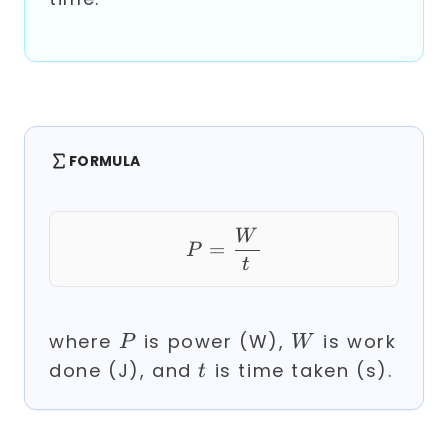
FORMULA
P = \frac{W}{t}
W
=
P
t
P
W
where
is power (W),
is work
P
W
t
done (J), and
is time taken (s).
t