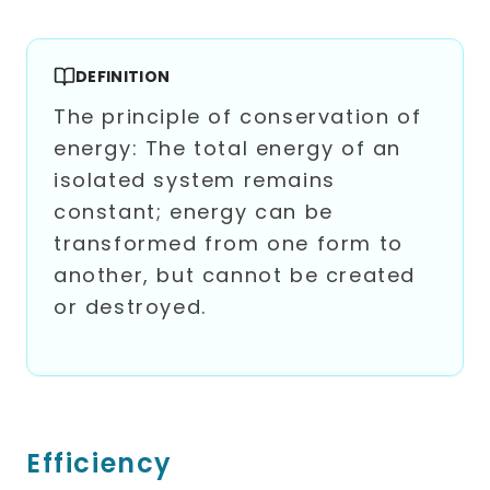
DEFINITION
The principle of conservation of
energy: The total energy of an
isolated system remains
constant; energy can be
transformed from one form to
another, but cannot be created
or destroyed.
Efficiency