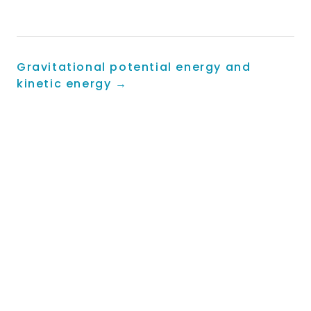
energy input}}
\times 100\%
Gravitational potential energy and
kinetic energy
→