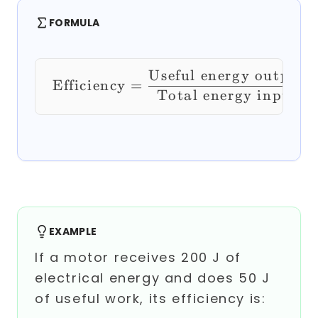
FORMULA
Useful energy output
\text{Efficiency} =
Efficiency
=
Total energy input
EXAMPLE
If a motor receives 200 J of
electrical energy and does 50 J
of useful work, its efficiency is: