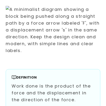
DEFINITION
Work done is the product of the
force and the displacement in
the direction of the force.