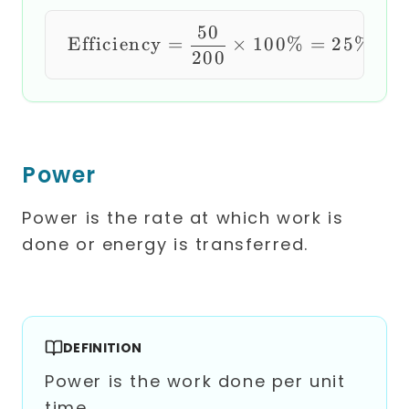
50
\text{Efficiency} =
Efficiency
=
×
100%
=
25%
200
Power
Power is the rate at which work is
done or energy is transferred.
DEFINITION
Power is the work done per unit
time.