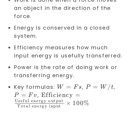
an object in the direction of the
force.
Energy is conserved in a closed
system.
Efficiency measures how much
input energy is usefully transferred.
Power is the rate of doing work or
transferring energy.
W
=
P =
=
/
P
Key formulas:
,
,
W
F
s
P
W
t
=
W/t
=
=
\text{Efficiency}
Efficiency
=
,
P
F
v
F
F
Useful energy output
=
×
100%
Total energy input
s
v
\frac{\text{Useful
energy output}}
{\text{Total