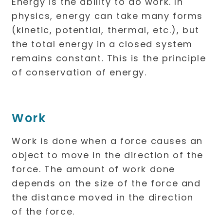
Energy is the ability to do work. In
physics, energy can take many forms
(kinetic, potential, thermal, etc.), but
the total energy in a closed system
remains constant. This is the principle
of conservation of energy.
Work
Work is done when a force causes an
object to move in the direction of the
force. The amount of work done
depends on the size of the force and
the distance moved in the direction
of the force.