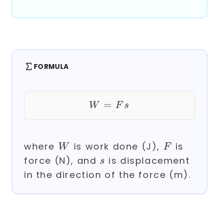
FORMULA
=
W = F s
W
F
s
W
F
where
is work done (J),
is
W
F
s
force (N), and
is displacement
s
in the direction of the force (m).