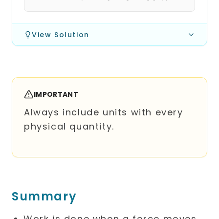
View Solution
IMPORTANT
Always include units with every
physical quantity.
Summary
Work is done when a force moves