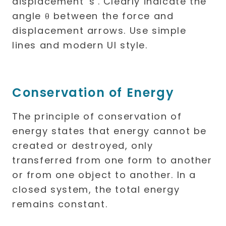
Conservation of Energy
The principle of conservation of
energy states that energy cannot be
created or destroyed, only
transferred from one form to another
or from one object to another. In a
closed system, the total energy
remains constant.