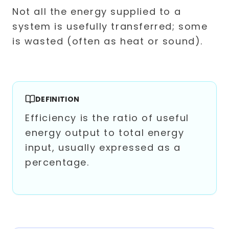
Not all the energy supplied to a
system is usefully transferred; some
is wasted (often as heat or sound).
DEFINITION
Efficiency is the ratio of useful
energy output to total energy
input, usually expressed as a
percentage.