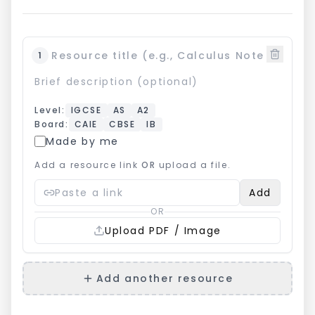
1
Level
:
IGCSE
AS
A2
Board
:
CAIE
CBSE
IB
Made by me
Add a resource link
OR
upload a file.
Add
OR
Upload PDF / Image
Add another resource