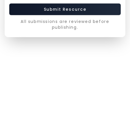
Submit Resource
All submissions are reviewed before
publishing.