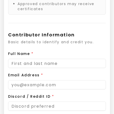
Approved contributors may receive
certificates
Contributor Information
Basic details to identify and credit you.
Full Name
*
Email Address
*
Discord / Reddit ID
*