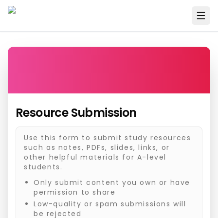
Resource Submission
Use this form to submit study resources
such as notes, PDFs, slides, links, or
other helpful materials for A-level
students.
Only submit content you own or have
permission to share
Low-quality or spam submissions will
be rejected