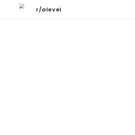
r/alevel