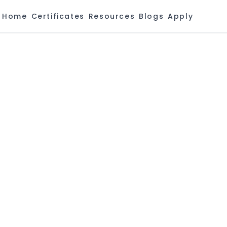
Home
Certificates
Resources
Blogs
Apply