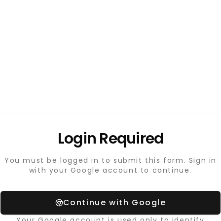
Login Required
You must be logged in to submit this form. Sign in
with your Google account to continue.
Continue with Google
Your Google account is used only to identify