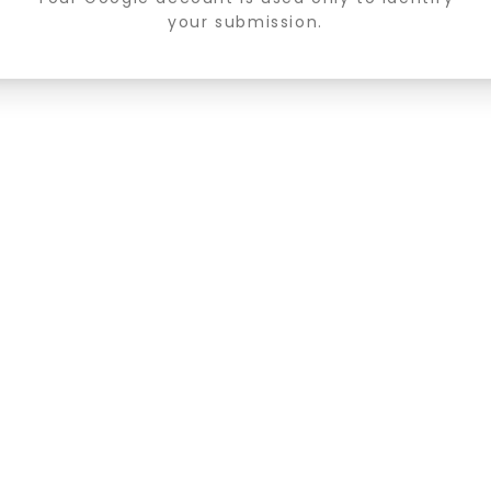
your submission.